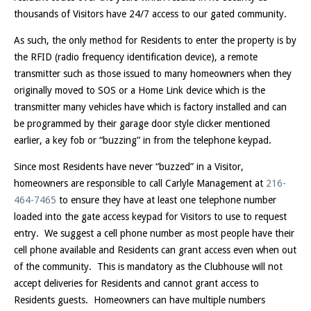
thousands of Visitors have 24/7 access to our gated community.
As such, the only method for Residents to enter the property is by
the RFID (radio frequency identification device), a remote
transmitter such as those issued to many homeowners when they
originally moved to SOS or a Home Link device which is the
transmitter many vehicles have which is factory installed and can
be programmed by their garage door style clicker mentioned
earlier, a key fob or “buzzing” in from the telephone keypad.
Since most Residents have never “buzzed” in a Visitor,
homeowners are responsible to call Carlyle Management at
216-
464-7465
to ensure they have at least one telephone number
loaded into the gate access keypad for Visitors to use to request
entry. We suggest a cell phone number as most people have their
cell phone available and Residents can grant access even when out
of the community. This is mandatory as the Clubhouse will not
accept deliveries for Residents and cannot grant access to
Residents guests. Homeowners can have multiple numbers