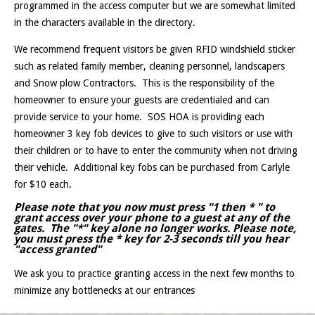
programmed in the access computer but we are somewhat limited
in the characters available in the directory.
We recommend frequent visitors be given RFID windshield sticker
such as related family member, cleaning personnel, landscapers
and Snow plow Contractors. This is the responsibility of the
homeowner to ensure your guests are credentialed and can
provide service to your home. SOS HOA is providing each
homeowner 3 key fob devices to give to such visitors or use with
their children or to have to enter the community when not driving
their vehicle. Additional key fobs can be purchased from Carlyle
for $10 each.
Please note that you now must press "1 then
*
" to
grant access over your phone to a guest at any of the
gates. The "*" key alone no longer works. Please note,
you must press the * key for 2-3 seconds till you hear
"access granted"
We ask you to practice granting access in the next few months to
minimize any bottlenecks at our entrances