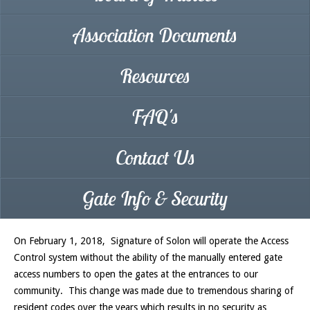
Association Documents
Resources
FAQ's
Contact Us
Gate Info & Security
On February 1, 2018, Signature of Solon will operate the Access
Control system without the ability of the manually entered gate
access numbers to open the gates at the entrances to our
community. This change was made due to tremendous sharing of
resident codes over the years which results in no security as