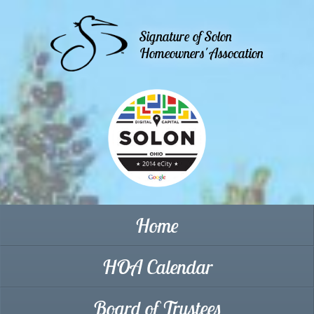
Signature of Solon
Homeowners' Assocation
Home
HOA Calendar
Board of Trustees